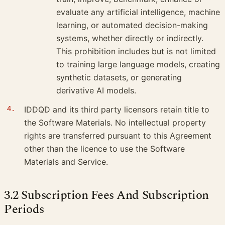
evaluate any artificial intelligence, machine
learning, or automated decision-making
systems, whether directly or indirectly.
This prohibition includes but is not limited
to training large language models, creating
synthetic datasets, or generating
derivative AI models.
IDDQD and its third party licensors retain title to
the Software Materials. No intellectual property
rights are transferred pursuant to this Agreement
other than the licence to use the Software
Materials and Service.
3.2 Subscription Fees And Subscription
Periods