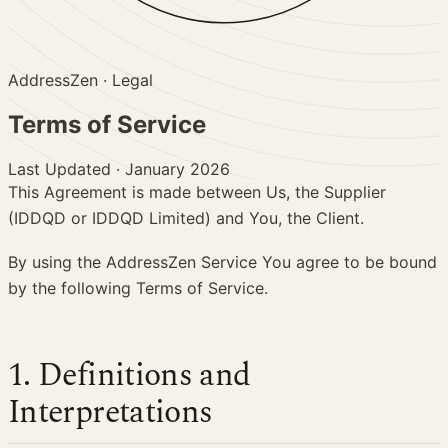
AddressZen
· Legal
Terms of
Service
Last Updated
·
January 2026
This Agreement is made between Us, the Supplier
(IDDQD or IDDQD Limited) and You, the Client.
By using the AddressZen Service You agree to be bound
by the following Terms of Service.
1. Definitions and
Interpretations