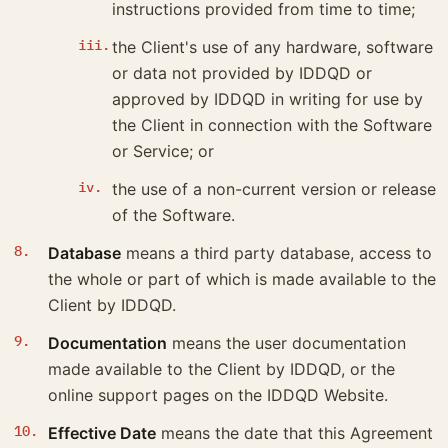
instructions provided from time to time;
the Client's use of any hardware, software
or data not provided by IDDQD or
approved by IDDQD in writing for use by
the Client in connection with the Software
or Service; or
the use of a non-current version or release
of the Software.
Database
means a third party database, access to
the whole or part of which is made available to the
Client by IDDQD.
Documentation
means the user documentation
made available to the Client by IDDQD, or the
online support pages on the IDDQD Website.
Effective Date
means the date that this Agreement