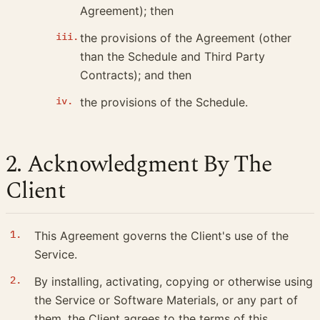
Agreement); then
the provisions of the Agreement (other
than the Schedule and Third Party
Contracts); and then
the provisions of the Schedule.
2. Acknowledgment By The
Client
This Agreement governs the Client's use of the
Service.
By installing, activating, copying or otherwise using
the Service or Software Materials, or any part of
them, the Client agrees to the terms of this