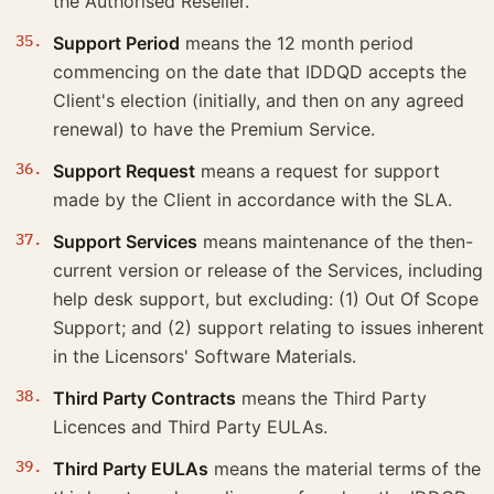
the Authorised Reseller.
Support Period
means the 12 month period
commencing on the date that IDDQD accepts the
Client's election (initially, and then on any agreed
renewal) to have the Premium Service.
Support Request
means a request for support
made by the Client in accordance with the SLA.
Support Services
means maintenance of the then-
current version or release of the Services, including
help desk support, but excluding: (1) Out Of Scope
Support; and (2) support relating to issues inherent
in the Licensors' Software Materials.
Third Party Contracts
means the Third Party
Licences and Third Party EULAs.
Third Party EULAs
means the material terms of the