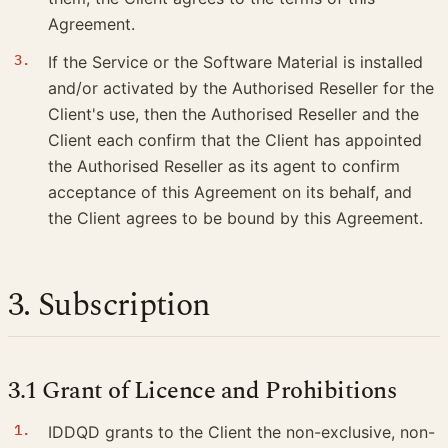
Agreement.
If the Service or the Software Material is installed
and/or activated by the Authorised Reseller for the
Client's use, then the Authorised Reseller and the
Client each confirm that the Client has appointed
the Authorised Reseller as its agent to confirm
acceptance of this Agreement on its behalf, and
the Client agrees to be bound by this Agreement.
3. Subscription
3.1 Grant of Licence and Prohibitions
IDDQD grants to the Client the non-exclusive, non-