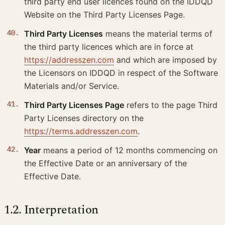
third party end user licences found on the IDDQD
Website on the Third Party Licenses Page.
Third Party Licenses
means the material terms of
the third party licences which are in force at
https://addresszen.com
and which are imposed by
the Licensors on IDDQD in respect of the Software
Materials and/or Service.
Third Party Licenses Page
refers to the page Third
Party Licenses directory on the
https://terms.addresszen.com
.
Year
means a period of 12 months commencing on
the Effective Date or an anniversary of the
Effective Date.
1.2. Interpretation