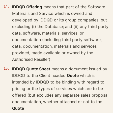
IDDQD Offering
means that part of the Software
Materials and Service which is owned and
developed by IDDQD or its group companies, but
excluding (i) the Database; and (ii) any third party
data, software, materials, services, or
documentation (including third party software,
data, documentation, materials and services
provided, made available or owned by the
Authorised Reseller).
IDDQD Quote Sheet
means a document issued by
IDDQD to the Client headed
Quote
which is
intended by IDDQD to be binding with regard to
pricing or the types of services which are to be
offered (but excludes any separate sales proposal
documentation, whether attached or not to the
Quote