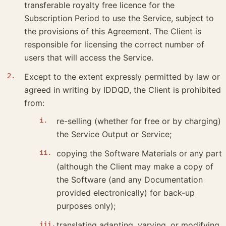
transferable royalty free licence for the
Subscription Period to use the Service, subject to
the provisions of this Agreement. The Client is
responsible for licensing the correct number of
users that will access the Service.
Except to the extent expressly permitted by law or
agreed in writing by IDDQD, the Client is prohibited
from:
re-selling (whether for free or by charging)
the Service Output or Service;
copying the Software Materials or any part
(although the Client may make a copy of
the Software (and any Documentation
provided electronically) for back-up
purposes only);
translating adapting, varying, or modifying