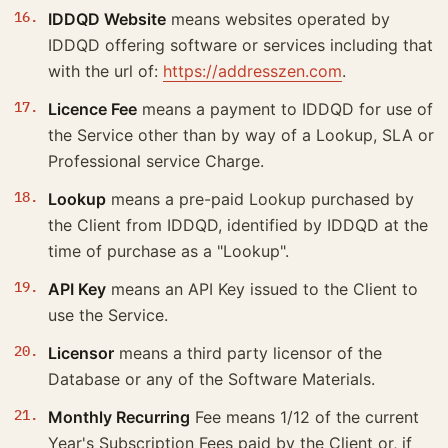
IDDQD Website
means websites operated by
IDDQD offering software or services including that
with the url of:
https://addresszen.com
.
Licence Fee
means a payment to IDDQD for use of
the Service other than by way of a Lookup, SLA or
Professional service Charge.
Lookup
means a pre-paid Lookup purchased by
the Client from IDDQD, identified by IDDQD at the
time of purchase as a "Lookup".
API Key
means an API Key issued to the Client to
use the Service.
Licensor
means a third party licensor of the
Database or any of the Software Materials.
Monthly Recurring
Fee means 1/12 of the current
Year's Subscription Fees paid by the Client or, if