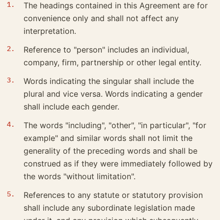
The headings contained in this Agreement are for
convenience only and shall not affect any
interpretation.
Reference to "person" includes an individual,
company, firm, partnership or other legal entity.
Words indicating the singular shall include the
plural and vice versa. Words indicating a gender
shall include each gender.
The words "including", "other", "in particular", "for
example" and similar words shall not limit the
generality of the preceding words and shall be
construed as if they were immediately followed by
the words "without limitation".
References to any statute or statutory provision
shall include any subordinate legislation made