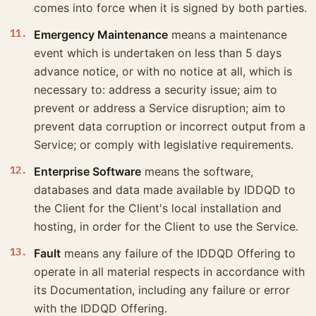
comes into force when it is signed by both parties.
Emergency Maintenance
means a maintenance
event which is undertaken on less than 5 days
advance notice, or with no notice at all, which is
necessary to: address a security issue; aim to
prevent or address a Service disruption; aim to
prevent data corruption or incorrect output from a
Service; or comply with legislative requirements.
Enterprise Software
means the software,
databases and data made available by IDDQD to
the Client for the Client's local installation and
hosting, in order for the Client to use the Service.
Fault
means any failure of the IDDQD Offering to
operate in all material respects in accordance with
its Documentation, including any failure or error
with the IDDQD Offering.