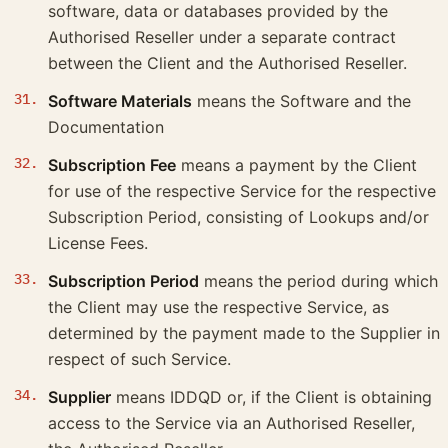
software, data or databases provided by the
Authorised Reseller under a separate contract
between the Client and the Authorised Reseller.
Software Materials
means the Software and the
Documentation
Subscription Fee
means a payment by the Client
for use of the respective Service for the respective
Subscription Period, consisting of Lookups and/or
License Fees.
Subscription Period
means the period during which
the Client may use the respective Service, as
determined by the payment made to the Supplier in
respect of such Service.
Supplier
means IDDQD or, if the Client is obtaining
access to the Service via an Authorised Reseller,