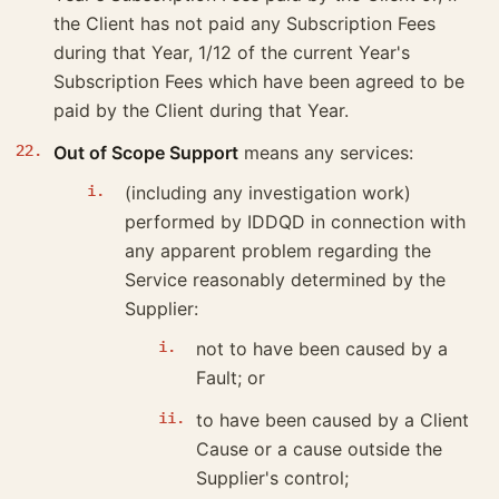
the Client has not paid any Subscription Fees
during that Year, 1/12 of the current Year's
Subscription Fees which have been agreed to be
paid by the Client during that Year.
Out of Scope Support
means any services:
(including any investigation work)
performed by IDDQD in connection with
any apparent problem regarding the
Service reasonably determined by the
Supplier:
not to have been caused by a
Fault; or
to have been caused by a Client
Cause or a cause outside the
Supplier's control;