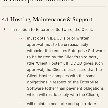
4.1 Hosting, Maintenance & Support
In relation to Enterprise Software, the Client:
must obtain IDDQD's prior written
approval (not to be unreasonably
withheld) if it requires Enterprise Software
to be hosted by the Client's third party
(the "Client Hoster"). If IDDQD gives such
approval, the Client must ensure that the
Client Hoster complies with the same
obligations in respect of the Enterprise
Software (other than payment obligations,
which will reside solely with the Client);
will maintain accurate and up-to-date