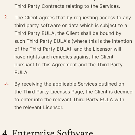
Third Party Contracts relating to the Services.
The Client agrees that by requesting access to any
third party software or data which is subject to a
Third Party EULA, the Client shall be bound by
such Third Party EULA's (where this is the intention
of the Third Party EULA), and the Licensor will
have rights and remedies against the Client
pursuant to this Agreement and the Third Party
EULA.
By receiving the applicable Services outlined on
the Third Party Licenses Page, the Client is deemed
to enter into the relevant Third Party EULA with
the relevant Licensor.
4. Enterprise Software