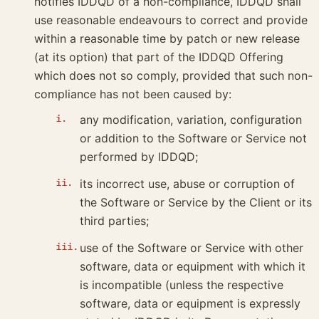
notifies IDDQD of a non-compliance, IDDQD shall
use reasonable endeavours to correct and provide
within a reasonable time by patch or new release
(at its option) that part of the IDDQD Offering
which does not so comply, provided that such non-
compliance has not been caused by:
any modification, variation, configuration
or addition to the Software or Service not
performed by IDDQD;
its incorrect use, abuse or corruption of
the Software or Service by the Client or its
third parties;
use of the Software or Service with other
software, data or equipment with which it
is incompatible (unless the respective
software, data or equipment is expressly