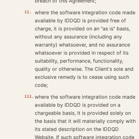
breach of this Agreement;
where the software integration code made
available by IDDQD is provided free of
charge, it is provided on an "as is" basis,
without any assurance (including any
warranty) whatsoever, and no assurance
whatsoever is provided in respect of its
suitability, performance, functionality,
quality or otherwise. The Client's sole and
exclusive remedy is to cease using such
code;
where the software integration code made
available by IDDQD is provided on a
chargeable basis, it is provided solely on
the basis that it will materially comply with
its stated description on the IDDQD
Website. If such software integration code