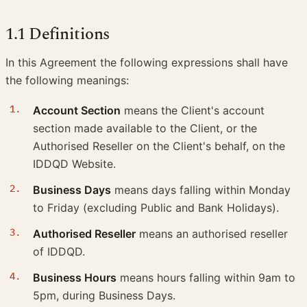
1.1 Definitions
In this Agreement the following expressions shall have
the following meanings:
Account Section
means the Client's account
section made available to the Client, or the
Authorised Reseller on the Client's behalf, on the
IDDQD Website.
Business Days
means days falling within Monday
to Friday (excluding Public and Bank Holidays).
Authorised Reseller
means an authorised reseller
of IDDQD.
Business Hours
means hours falling within 9am to
5pm, during Business Days.