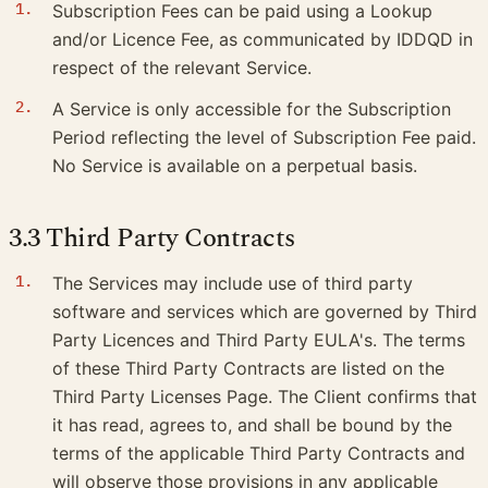
Subscription Fees can be paid using a Lookup
and/or Licence Fee, as communicated by IDDQD in
respect of the relevant Service.
A Service is only accessible for the Subscription
Period reflecting the level of Subscription Fee paid.
No Service is available on a perpetual basis.
3.3 Third Party Contracts
The Services may include use of third party
software and services which are governed by Third
Party Licences and Third Party EULA's. The terms
of these Third Party Contracts are listed on the
Third Party Licenses Page. The Client confirms that
it has read, agrees to, and shall be bound by the
terms of the applicable Third Party Contracts and
will observe those provisions in any applicable