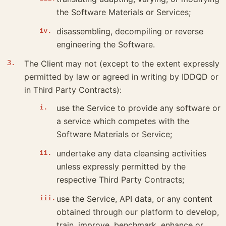
the Software Materials or Services;
disassembling, decompiling or reverse
engineering the Software.
The Client may not (except to the extent expressly
permitted by law or agreed in writing by IDDQD or
in Third Party Contracts):
use the Service to provide any software or
a service which competes with the
Software Materials or Service;
undertake any data cleansing activities
unless expressly permitted by the
respective Third Party Contracts;
use the Service, API data, or any content
obtained through our platform to develop,
train, improve, benchmark, enhance or