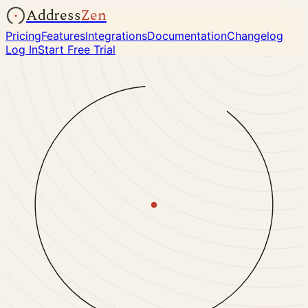
Address
Zen
Pricing
Features
Integrations
Documentation
Changelog
Log In
Start Free Trial