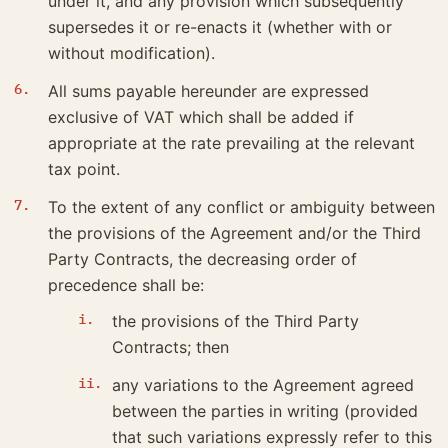
under it, and any provision which subsequently
supersedes it or re-enacts it (whether with or
without modification).
All sums payable hereunder are expressed
exclusive of VAT which shall be added if
appropriate at the rate prevailing at the relevant
tax point.
To the extent of any conflict or ambiguity between
the provisions of the Agreement and/or the Third
Party Contracts, the decreasing order of
precedence shall be:
the provisions of the Third Party
Contracts; then
any variations to the Agreement agreed
between the parties in writing (provided
that such variations expressly refer to this