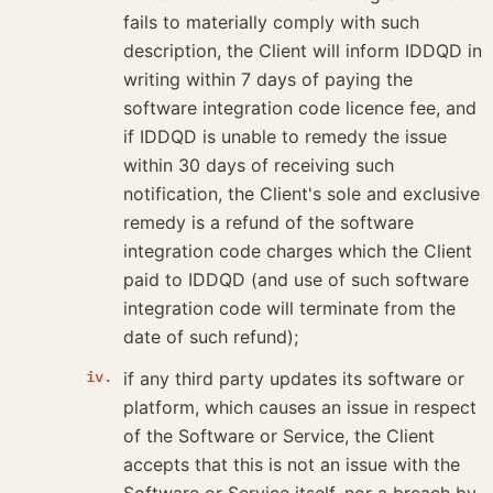
fails to materially comply with such
description, the Client will inform IDDQD in
writing within 7 days of paying the
software integration code licence fee, and
if IDDQD is unable to remedy the issue
within 30 days of receiving such
notification, the Client's sole and exclusive
remedy is a refund of the software
integration code charges which the Client
paid to IDDQD (and use of such software
integration code will terminate from the
date of such refund);
if any third party updates its software or
platform, which causes an issue in respect
of the Software or Service, the Client
accepts that this is not an issue with the
Software or Service itself, nor a breach by