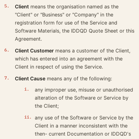
Client
means the organisation named as the
"Client" or "Business" or "Company" in the
registration form for use of the Service and
Software Materials, the IDDQD Quote Sheet or this
Agreement.
Client Customer
means a customer of the Client,
which has entered into an agreement with the
Client in respect of using the Service.
Client Cause
means any of the following:
any improper use, misuse or unauthorised
alteration of the Software or Service by
the Client;
any use of the Software or Service by the
Client in a manner inconsistent with the
then- current Documentation or IDDQD's