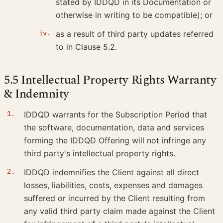
stated by IDDQD in its Documentation or
otherwise in writing to be compatible); or
as a result of third party updates referred
to in Clause 5.2.
5.5 Intellectual Property Rights Warranty
& Indemnity
IDDQD warrants for the Subscription Period that
the software, documentation, data and services
forming the IDDQD Offering will not infringe any
third party's intellectual property rights.
IDDQD indemnifies the Client against all direct
losses, liabilities, costs, expenses and damages
suffered or incurred by the Client resulting from
any valid third party claim made against the Client