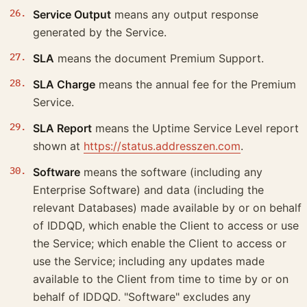
Service Output
means any output response
generated by the Service.
SLA
means the document Premium Support.
SLA Charge
means the annual fee for the Premium
Service.
SLA Report
means the Uptime Service Level report
shown at
https://status.addresszen.com
.
Software
means the software (including any
Enterprise Software) and data (including the
relevant Databases) made available by or on behalf
of IDDQD, which enable the Client to access or use
the Service; which enable the Client to access or
use the Service; including any updates made
available to the Client from time to time by or on
behalf of IDDQD. "Software" excludes any