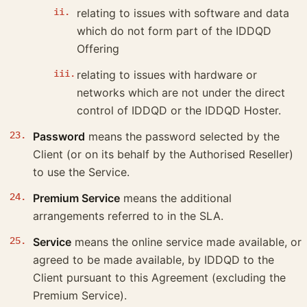
relating to issues with software and data
which do not form part of the IDDQD
Offering
relating to issues with hardware or
networks which are not under the direct
control of IDDQD or the IDDQD Hoster.
Password
means the password selected by the
Client (or on its behalf by the Authorised Reseller)
to use the Service.
Premium Service
means the additional
arrangements referred to in the SLA.
Service
means the online service made available, or
agreed to be made available, by IDDQD to the
Client pursuant to this Agreement (excluding the
Premium Service).