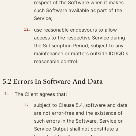
respect of the Software when it makes
such Software available as part of the
Service;
use reasonable endeavours to allow
access to the respective Service during
the Subscription Period, subject to any
maintenance or matters outside IDDQD's
reasonable control.
5.2 Errors In Software And Data
The Client agrees that:
subject to Clause 5.4, software and data
are not error-free and the existence of
such errors in the Software, Service or
Service Output shall not constitute a