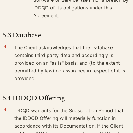
IDDQD of its obligations under this
Agreement.
5.3 Database
The Client acknowledges that the Database
contains third party data and accordingly is
provided on an "as is" basis, and (to the extent
permitted by law) no assurance in respect of it is
provided.
5.4 IDDQD Offering
IDDQD warrants for the Subscription Period that
the IDDQD Offering will materially function in
accordance with its Documentation. If the Client