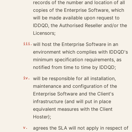
records of the number and location of all
copies of the Enterprise Software, which
will be made available upon request to
IDDQD, the Authorised Reseller and/or the
Licensors;
will host the Enterprise Software in an
environment which complies with IDDQD's
minimum specification requirements, as
notified from time to time by IDDQD;
will be responsible for all installation,
maintenance and configuration of the
Enterprise Software and the Client's
infrastructure (and will put in place
equivalent measures with the Client
Hoster);
agrees the SLA will not apply in respect of