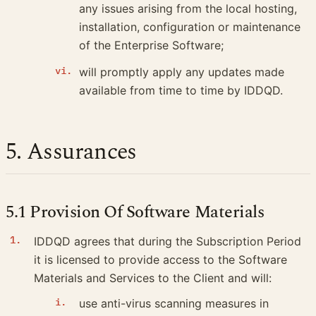
any issues arising from the local hosting,
installation, configuration or maintenance
of the Enterprise Software;
will promptly apply any updates made
available from time to time by IDDQD.
5. Assurances
5.1 Provision Of Software Materials
IDDQD agrees that during the Subscription Period
it is licensed to provide access to the Software
Materials and Services to the Client and will:
use anti-virus scanning measures in